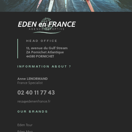
HEAD OFFICE
12, avenue du Gulf Stream
ZA Pornichet Atlantique
44380 PORNICHET
INFORMATION ABOUT ?
Anne LENORMAND
France Specialist
02 40 11 77 43
resa@edenenfrance.fr
OUR BRANDS
Eden Tour
Eden Mag