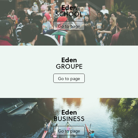
Eden
SCHOOL
Go to page
Eden
GROUPE
Go to page
Eden
BUSINESS
Go to page