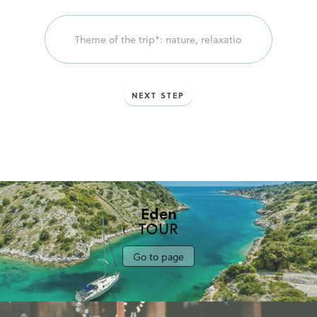
voyage!
NEXT STEP
Eden
TOUR
Go to page