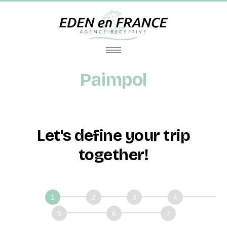
Paimpol
Let's define your trip
together!
Définissons
ensemble
votre