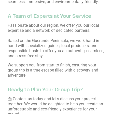
seamless, immersive, and environmentally friendly.
A Team of Experts at Your Service
Passionate about our region, we offer you our local
expertise and a network of dedicated partners.
Based on the Guérande Peninsula, we work hand in
hand with specialized guides, local producers, and
responsible hosts to offer you an authentic, seamless,
and stress-free stay.
We support you from start to finish, ensuring your
group trip is a true escape filled with discovery and
adventure.
Ready to Plan Your Group Trip?
📩 Contact us today and let’s discuss your project
together. We would be delighted to help you create an
unforgettable and eco-friendly experience for your