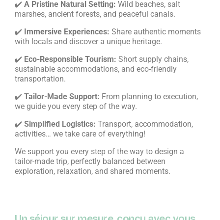
✔️
A Pristine Natural Setting:
Wild beaches, salt
marshes, ancient forests, and peaceful canals.
✔️
Immersive Experiences:
Share authentic moments
with locals and discover a unique heritage.
✔️
Eco-Responsible Tourism:
Short supply chains,
sustainable accommodations, and eco-friendly
transportation.
✔️
Tailor-Made Support:
From planning to execution,
we guide you every step of the way.
✔️
Simplified Logistics:
Transport, accommodation,
activities… we take care of everything!
We support you every step of the way to design a
tailor-made trip, perfectly balanced between
exploration, relaxation, and shared moments.
Un séjour sur mesure, conçu avec vous,