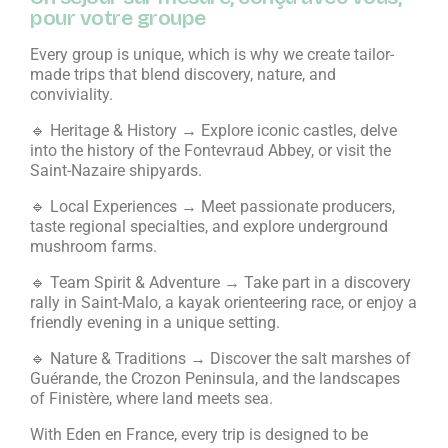
pour votre groupe
Every group is unique, which is why we create tailor-
made trips that blend discovery, nature, and
conviviality.
🔹 Heritage & History → Explore iconic castles, delve
into the history of the Fontevraud Abbey, or visit the
Saint-Nazaire shipyards.
🔹 Local Experiences → Meet passionate producers,
taste regional specialties, and explore underground
mushroom farms.
🔹 Team Spirit & Adventure → Take part in a discovery
rally in Saint-Malo, a kayak orienteering race, or enjoy a
friendly evening in a unique setting.
🔹 Nature & Traditions → Discover the salt marshes of
Guérande, the Crozon Peninsula, and the landscapes
of Finistère, where land meets sea.
With Eden en France, every trip is designed to be