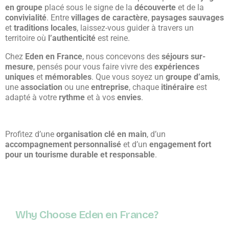
en groupe
placé sous le signe de la
découverte
et de la
convivialité
. Entre
villages de caractère
,
paysages sauvages
et
traditions locales
, laissez-vous guider à travers un
territoire où
l’authenticité
est reine.
Chez
Eden en France
, nous concevons des
séjours sur-
mesure
, pensés pour vous faire vivre des
expériences
uniques
et
mémorables
. Que vous soyez un
groupe d’amis
,
une
association
ou une
entreprise
, chaque
itinéraire
est
adapté à votre
rythme
et à vos
envies
.
Profitez d’une
organisation clé en main
, d’un
accompagnement personnalisé
et d’un
engagement fort
pour un tourisme durable et responsable
.
Why Choose Eden en France?