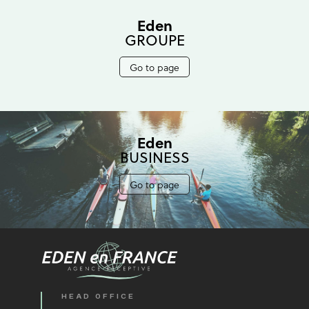
Eden
GROUPE
Go to page
Eden
BUSINESS
Go to page
HEAD OFFICE