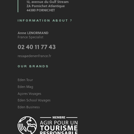
12, avenue du Gulf Stream
ZA Pornichet Atlantique
44380 PORNICHET
INFORMATION ABOUT ?
Anne LENORMAND
France Specialist
02 40 11 77 43
resa@edenenfrance.fr
OUR BRANDS
Eden Tour
Eden Mag
Açores Voyages
Eden School Voyages
Eden Business