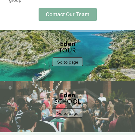
group!
Contact Our Team
Eden
TOUR
Go to page
Eden
SCHOOL
Go to page