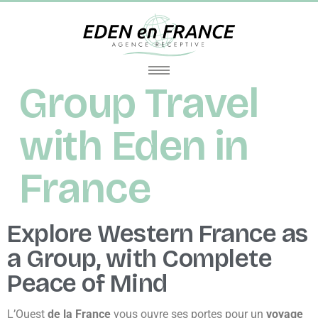
Group Travel
with Eden in
France
Explore Western France as
a Group, with Complete
Peace of Mind
L’Ouest
de la France
vous ouvre ses portes pour un
voyage