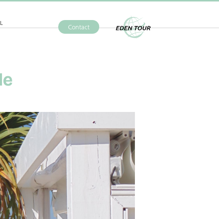
L
Contact
Eden Tour
le