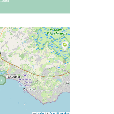
ctober
2
Leaflet
|
©
OpenStreetMap