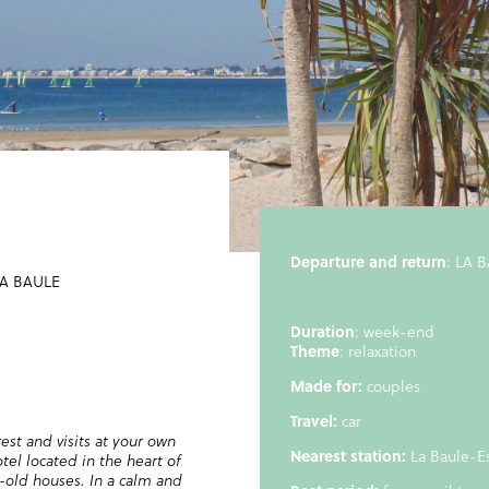
Departure and return
: LA 
A BAULE
Duration
: week-end
Theme
: relaxation
Made for:
couples
Travel:
car
st and visits at your own
Nearest station:
La Baule-E
tel located in the heart of
y-old houses. In a calm and