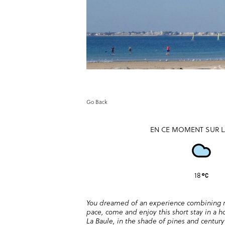
Go Back
EN CE MOMENT SUR L
18
You dreamed of an experience combining re
pace, come and enjoy this short stay in a ho
La Baule, in the shade of pines and centur