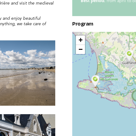
Best period:
from april to o
rière and visit the medieval
y and enjoy beautiful
anything, we take care of
Program
+
−