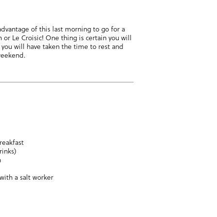
advantage of this last morning to go for a
 or Le Croisic! One thing is certain you will
 you will have taken the time to rest and
 weekend.
reakfast
rinks)
n
with a salt worker