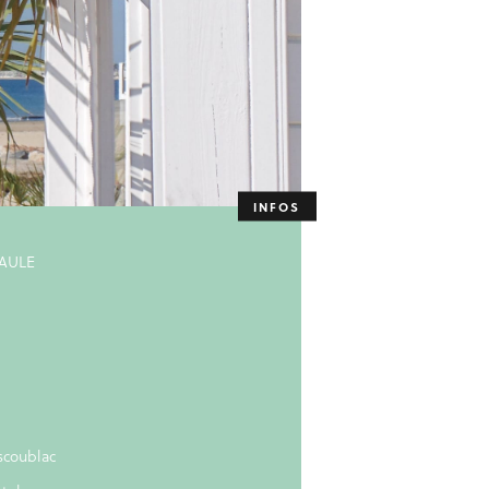
BAULE
scoublac