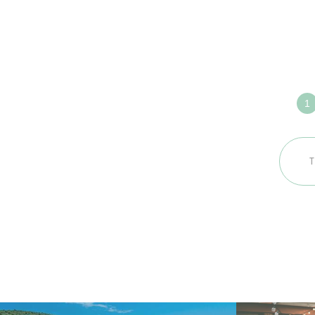
Défin
ense
votre
voya