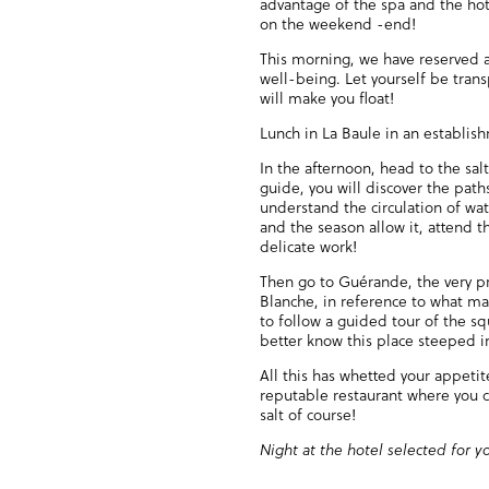
advantage of the spa and the hot
on the weekend -end!
This morning, we have reserved a
well-being. Let yourself be tran
will make you float!
Lunch in La Baule in an establis
In the afternoon, head to the sal
guide, you will discover the path
understand the circulation of wat
and the season allow it, attend th
delicate work!
Then go to Guérande, the very pr
Blanche, in reference to what mad
to follow a guided tour of the squ
better know this place steeped in
All this has whetted your appeti
reputable restaurant where you c
salt of course!
Night at the hotel selected for y