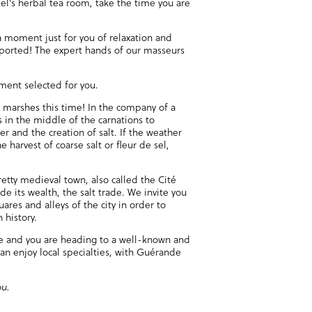
el's herbal tea room, take the time you are
 moment just for you of relaxation and
sported! The expert hands of our masseurs
hment selected for you.
t marshes this time! In the company of a
s in the middle of the carnations to
er and the creation of salt. If the weather
e harvest of coarse salt or fleur de sel,
etty medieval town, also called the Cité
e its wealth, the salt trade. We invite you
ares and alleys of the city in order to
 history.
te and you are heading to a well-known and
an enjoy local specialties, with Guérande
ou.