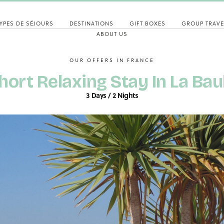
YPES DE SÉJOURS
DESTINATIONS
GIFT BOXES
GROUP TRAVE
ABOUT US
OUR OFFERS IN FRANCE
hort Relaxing Stay In La Bau
3 Days / 2 Nights