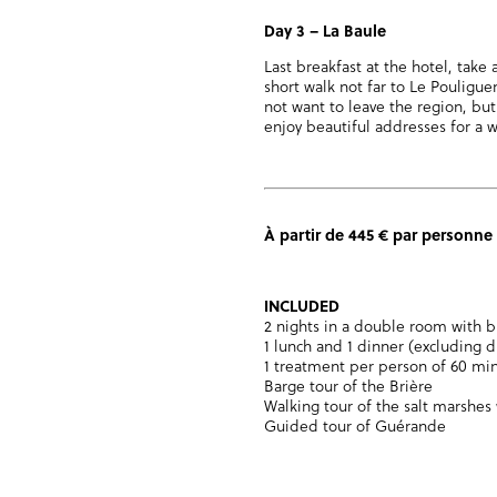
Day 3
–
La Baule
Last breakfast at the hotel, take 
short walk not far to Le Pouliguen
not want to leave the region, but
enjoy beautiful addresses for a
À partir de 445 € par personne
INCLUDED
2 nights in a double room with b
1 lunch and 1 dinner (excluding d
1 treatment per person of 60 mi
Barge tour of the Brière
Walking tour of the salt marshes 
Guided tour of Guérande