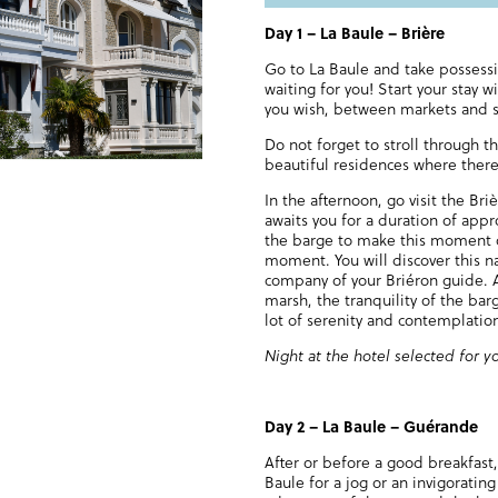
Day 1
–
La Baule – Brière
Go to La Baule and take possessi
waiting for you! Start your stay w
you wish, between markets and sh
Do not forget to stroll through th
beautiful residences where there 
In the afternoon, go visit the Bri
awaits you for a duration of app
the barge to make this moment o
moment. You will discover this na
company of your Briéron guide. A
marsh, the tranquility of the barg
lot of serenity and contemplatio
Night at the hotel selected for y
Day 2
–
La Baule – Guérande
After or before a good breakfast
Baule for a jog or an invigorati