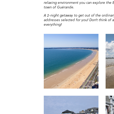
relaxing environment you can explore the B
town of Guérande.
A 2-night getaway to get out of the ordinar
addresses selected for you! Don't think of 
everything!