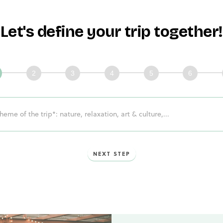
Let's define your trip together!
issons
mble
ge!
NEXT STEP