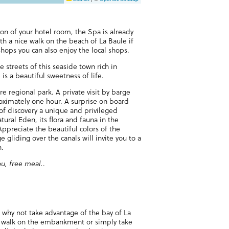
on of your hotel room, the Spa is already
ith a nice walk on the beach of La Baule if
ops you can also enjoy the local shops.
e streets of this seaside town rich in
is a beautiful sweetness of life.
ère regional park. A private visit by barge
roximately one hour. A surprise on board
f discovery a unique and privileged
tural Eden, its flora and fauna in the
ppreciate the beautiful colors of the
e gliding over the canals will invite you to a
n.
ou, free meal.
.
, why not take advantage of the bay of La
ng walk on the embankment or simply take